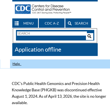
MENU
CDC A-Z
SEARCH
Search
Form
Search
Controls
The
Application offline
CDC
Help
CDC’s Public Health Genomics and Precision Health
Knowledge Base (PHGKB) was discontinued effective
August 1, 2024. As of April 13, 2026, the site is no longer
available.