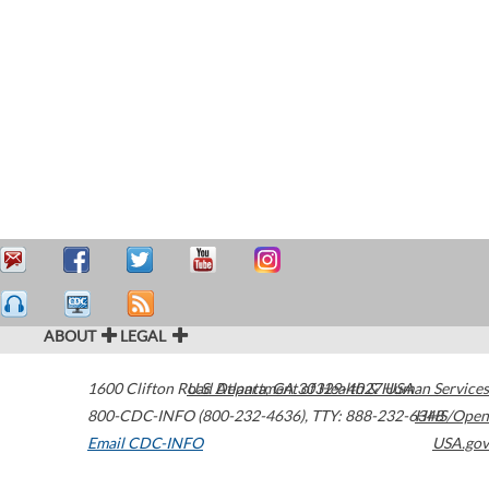
ABOUT
LEGAL
1600 Clifton Road
U.S. Department of Health & Human Services
Atlanta
,
GA
30329-4027
USA
800-CDC-INFO (800-232-4636)
,
TTY: 888-232-6348
HHS/Open
Email CDC-INFO
USA.gov