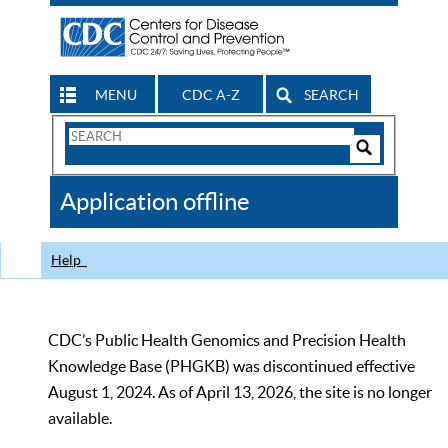
MENU
CDC A-Z
SEARCH
Search
Form
Search
Controls
The
Application offline
CDC
Help
CDC’s Public Health Genomics and Precision Health
Knowledge Base (PHGKB) was discontinued effective
August 1, 2024. As of April 13, 2026, the site is no longer
available.