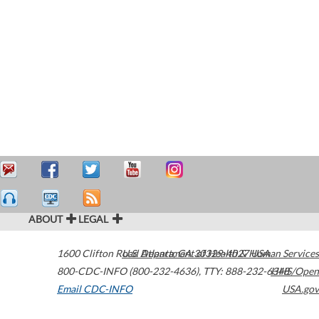
ABOUT
LEGAL
1600 Clifton Road
U.S. Department of Health & Human Services
Atlanta
,
GA
30329-4027
USA
800-CDC-INFO (800-232-4636)
,
TTY: 888-232-6348
HHS/Open
Email CDC-INFO
USA.gov