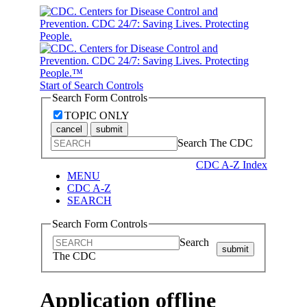
Start of Search Controls
Search Form Controls
TOPIC ONLY
cancel
submit
Search The CDC
CDC A-Z Index
MENU
CDC A-Z
SEARCH
Search Form Controls
Search
submit
The CDC
Application offline