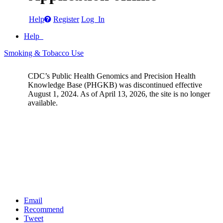
Help
Register
Log In
Help
Smoking & Tobacco Use
CDC’s Public Health Genomics and Precision Health
Knowledge Base (PHGKB) was discontinued effective
August 1, 2024. As of April 13, 2026, the site is no longer
available.
Email
Recommend
Tweet