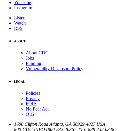
YouTube
Instagram
Listen
Watch
RSS
ABOUT
About CDC
Jobs
Funding
Vulnerability Disclosure Policy
LEGAL
Policies
Privacy
FOIA
No Fear Act
OIG
1600 Clifton Road
Atlanta
,
GA
30329-4027
USA
800-CDC-INFO (800-232-4636)
,
TTY: 888-232-6348