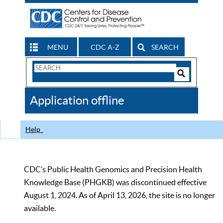
MENU
CDC A-Z
SEARCH
Search
Form
Search
Controls
The
Application offline
CDC
Help
CDC’s Public Health Genomics and Precision Health
Knowledge Base (PHGKB) was discontinued effective
August 1, 2024. As of April 13, 2026, the site is no longer
available.