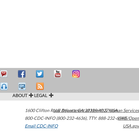
ABOUT
LEGAL
1600 Clifton Road
U.S. Department of Health & Human Services
Atlanta
,
GA
30329-4027
USA
800-CDC-INFO (800-232-4636)
,
TTY: 888-232-6348
HHS/Open
Email CDC-INFO
USA.gov