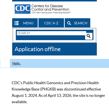
MENU
CDC A-Z
SEARCH
Search
Form
Search
Controls
The
Application offline
CDC
Help
CDC’s Public Health Genomics and Precision Health
Knowledge Base (PHGKB) was discontinued effective
August 1, 2024. As of April 13, 2026, the site is no longer
available.