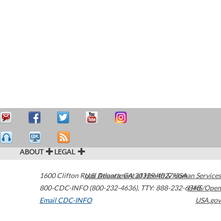
ABOUT
LEGAL
1600 Clifton Road
U.S. Department of Health & Human Services
Atlanta
,
GA
30329-4027
USA
800-CDC-INFO (800-232-4636)
,
TTY: 888-232-6348
HHS/Open
Email CDC-INFO
USA.gov