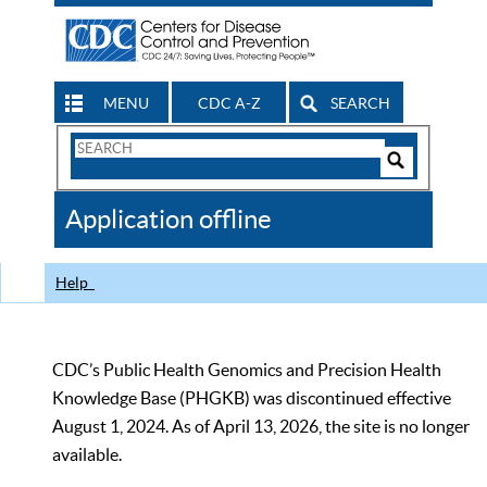
MENU
CDC A-Z
SEARCH
Search
Form
Search
Controls
The
Application offline
CDC
Help
CDC’s Public Health Genomics and Precision Health
Knowledge Base (PHGKB) was discontinued effective
August 1, 2024. As of April 13, 2026, the site is no longer
available.