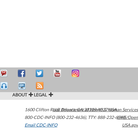
ABOUT
LEGAL
1600 Clifton Road
U.S. Department of Health & Human Services
Atlanta
,
GA
30329-4027
USA
800-CDC-INFO (800-232-4636)
,
TTY: 888-232-6348
HHS/Open
Email CDC-INFO
USA.gov