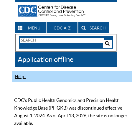
MENU
CDC A-Z
SEARCH
Search
Form
Search
Controls
The
Application offline
CDC
Help
CDC’s Public Health Genomics and Precision Health
Knowledge Base (PHGKB) was discontinued effective
August 1, 2024. As of April 13, 2026, the site is no longer
available.