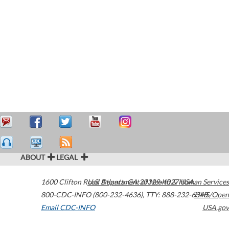
ABOUT
LEGAL
1600 Clifton Road
U.S. Department of Health & Human Services
Atlanta
,
GA
30329-4027
USA
800-CDC-INFO (800-232-4636)
,
TTY: 888-232-6348
HHS/Open
Email CDC-INFO
USA.gov