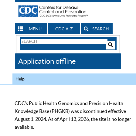
MENU
CDC A-Z
SEARCH
Search
Form
Search
Controls
The
Application offline
CDC
Help
CDC’s Public Health Genomics and Precision Health
Knowledge Base (PHGKB) was discontinued effective
August 1, 2024. As of April 13, 2026, the site is no longer
available.