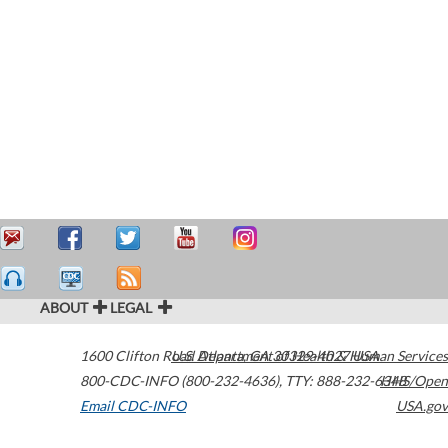
ABOUT
LEGAL
1600 Clifton Road
U.S. Department of Health & Human Services
Atlanta
,
GA
30329-4027
USA
800-CDC-INFO (800-232-4636)
,
TTY: 888-232-6348
HHS/Open
Email CDC-INFO
USA.gov