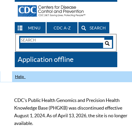
MENU
CDC A-Z
SEARCH
Search
Form
Search
Controls
The
Application offline
CDC
Help
CDC’s Public Health Genomics and Precision Health
Knowledge Base (PHGKB) was discontinued effective
August 1, 2024. As of April 13, 2026, the site is no longer
available.