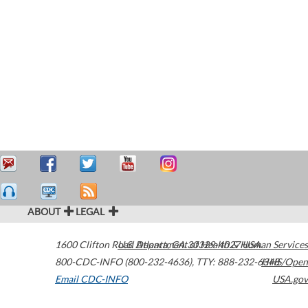
ABOUT
LEGAL
1600 Clifton Road
U.S. Department of Health & Human Services
Atlanta
,
GA
30329-4027
USA
800-CDC-INFO (800-232-4636)
,
TTY: 888-232-6348
HHS/Open
Email CDC-INFO
USA.gov