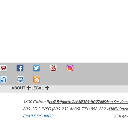
ABOUT
LEGAL
1600 Clifton Road
U.S. Department of Health & Human Services
Atlanta
,
GA
30329-4027
USA
800-CDC-INFO (800-232-4636)
,
TTY: 888-232-6348
HHS/Open
Email CDC-INFO
USA.gov