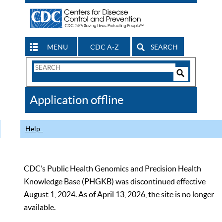
MENU
CDC A-Z
SEARCH
Search
Form
Search
Controls
The
Application offline
CDC
Help
CDC’s Public Health Genomics and Precision Health
Knowledge Base (PHGKB) was discontinued effective
August 1, 2024. As of April 13, 2026, the site is no longer
available.