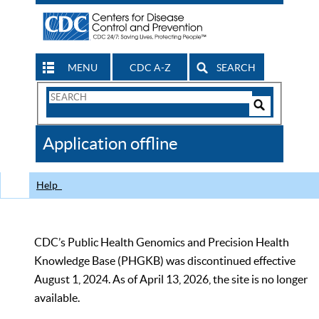
MENU
CDC A-Z
SEARCH
Search
Form
Search
Controls
The
Application offline
CDC
Help
CDC’s Public Health Genomics and Precision Health
Knowledge Base (PHGKB) was discontinued effective
August 1, 2024. As of April 13, 2026, the site is no longer
available.