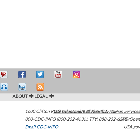
ABOUT
LEGAL
1600 Clifton Road
U.S. Department of Health & Human Services
Atlanta
,
GA
30329-4027
USA
800-CDC-INFO (800-232-4636)
,
TTY: 888-232-6348
HHS/Open
Email CDC-INFO
USA.gov