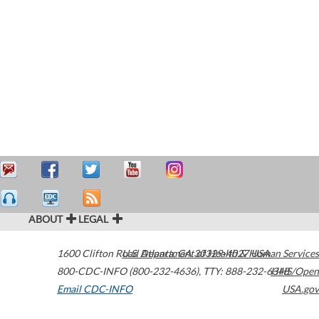
ABOUT
LEGAL
1600 Clifton Road
U.S. Department of Health & Human Services
Atlanta
,
GA
30329-4027
USA
800-CDC-INFO (800-232-4636)
,
TTY: 888-232-6348
HHS/Open
Email CDC-INFO
USA.gov