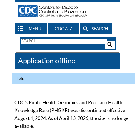
MENU
CDC A-Z
SEARCH
Search
Form
Search
Controls
The
Application offline
CDC
Help
CDC’s Public Health Genomics and Precision Health
Knowledge Base (PHGKB) was discontinued effective
August 1, 2024. As of April 13, 2026, the site is no longer
available.