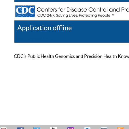
Application offline
Help
Register
Log In
CDC’s Public Health Genomics and Precision Health Knowled