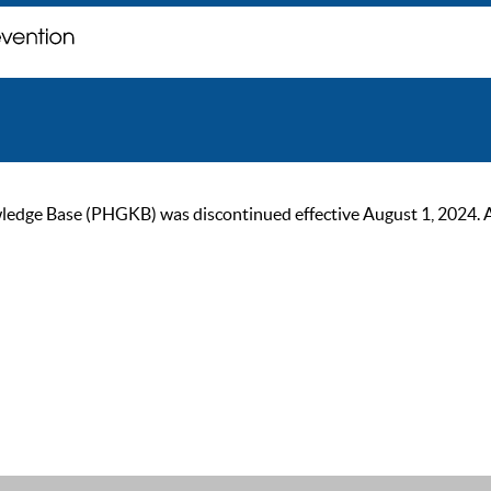
ge Base (PHGKB) was discontinued effective August 1, 2024. As of