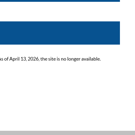
 April 13, 2026, the site is no longer available.