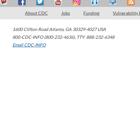
About CDC
Jobs
Funding
Vulnerability
1600 Clifton Road
Atlanta
,
GA
30329-4027
USA
800-CDC-INFO (800-232-4636)
,
TTY: 888-232-6348
Email CDC-INFO