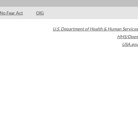
No Fear Act
OIG
U.S. Department of Health & Human Services
HHS/Open
USA.gov