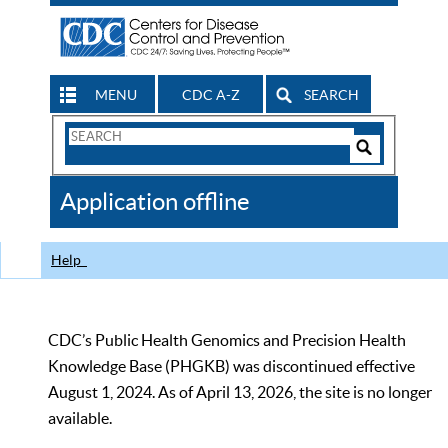
MENU
CDC A-Z
SEARCH
Search
Form
Search
Controls
The
Application offline
CDC
Help
CDC’s Public Health Genomics and Precision Health
Knowledge Base (PHGKB) was discontinued effective
August 1, 2024. As of April 13, 2026, the site is no longer
available.