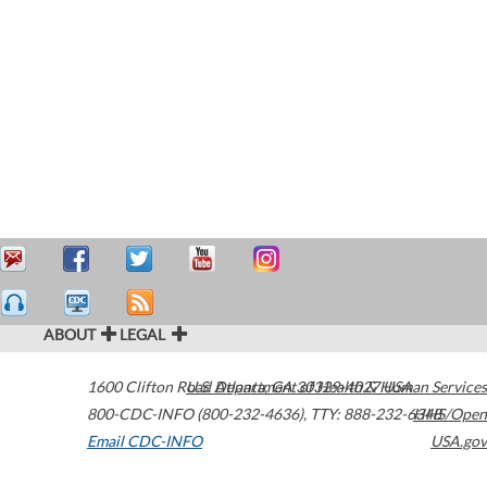
ABOUT
LEGAL
1600 Clifton Road
U.S. Department of Health & Human Services
Atlanta
,
GA
30329-4027
USA
800-CDC-INFO (800-232-4636)
,
TTY: 888-232-6348
HHS/Open
Email CDC-INFO
USA.gov