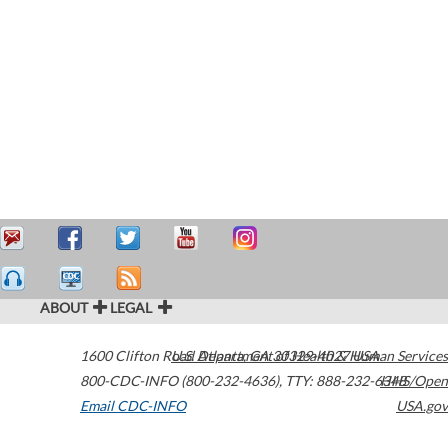
ABOUT
LEGAL
1600 Clifton Road
U.S. Department of Health & Human Services
Atlanta
,
GA
30329-4027
USA
800-CDC-INFO (800-232-4636)
,
TTY: 888-232-6348
HHS/Open
Email CDC-INFO
USA.gov