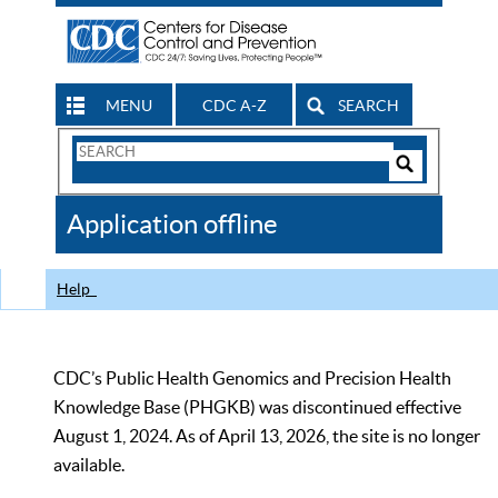
MENU
CDC A-Z
SEARCH
Search
Form
Search
Controls
The
Application offline
CDC
Help
CDC’s Public Health Genomics and Precision Health
Knowledge Base (PHGKB) was discontinued effective
August 1, 2024. As of April 13, 2026, the site is no longer
available.