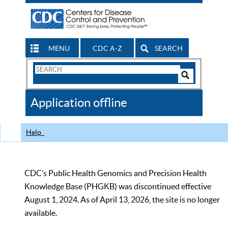
MENU
CDC A-Z
SEARCH
Search
Form
Search
Controls
The
Application offline
CDC
Help
CDC’s Public Health Genomics and Precision Health
Knowledge Base (PHGKB) was discontinued effective
August 1, 2024. As of April 13, 2026, the site is no longer
available.