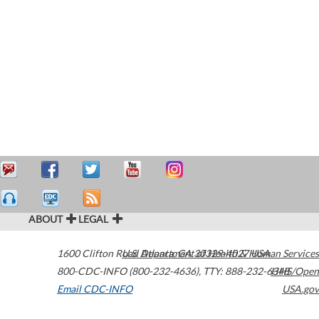
ABOUT
LEGAL
1600 Clifton Road
U.S. Department of Health & Human Services
Atlanta
,
GA
30329-4027
USA
800-CDC-INFO (800-232-4636)
,
TTY: 888-232-6348
HHS/Open
Email CDC-INFO
USA.gov