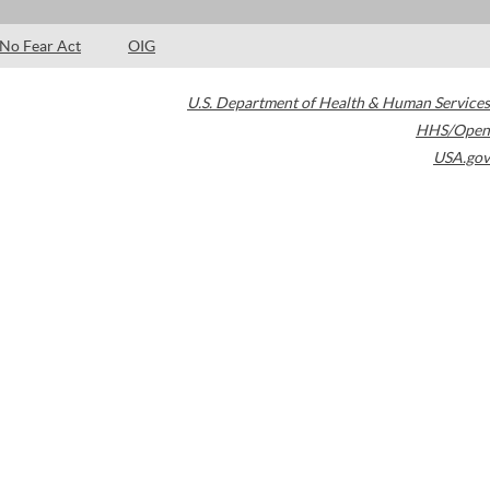
No Fear Act
OIG
U.S. Department of Health & Human Services
HHS/Open
USA.gov