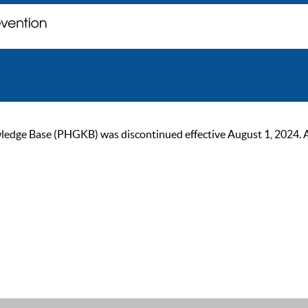
ge Base (PHGKB) was discontinued effective August 1, 2024. As of