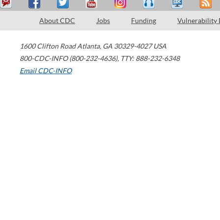
About CDC
Jobs
Funding
Vulnerability
1600 Clifton Road
Atlanta
,
GA
30329-4027
USA
800-CDC-INFO (800-232-4636)
,
TTY: 888-232-6348
Email CDC-INFO