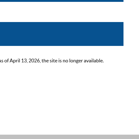
 April 13, 2026, the site is no longer available.