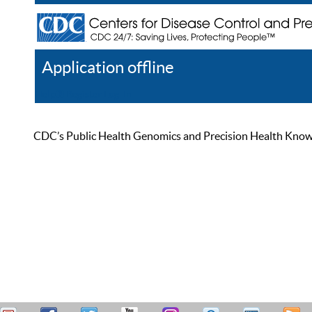
Application offline
Help
Register
Log In
CDC’s Public Health Genomics and Precision Health Knowled