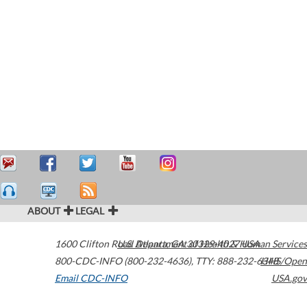
ABOUT
LEGAL
1600 Clifton Road
U.S. Department of Health & Human Services
Atlanta
,
GA
30329-4027
USA
800-CDC-INFO (800-232-4636)
,
TTY: 888-232-6348
HHS/Open
Email CDC-INFO
USA.gov