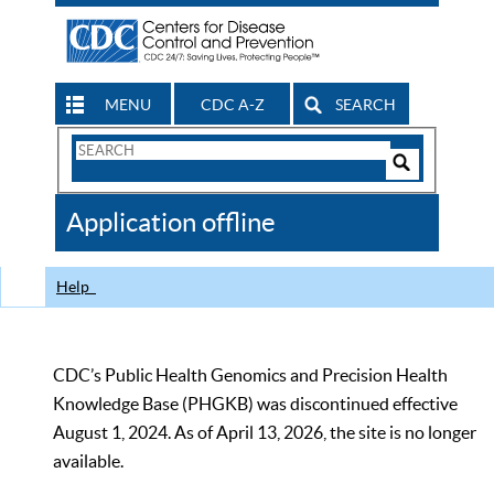
MENU
CDC A-Z
SEARCH
Search
Form
Search
Controls
The
Application offline
CDC
Help
CDC’s Public Health Genomics and Precision Health
Knowledge Base (PHGKB) was discontinued effective
August 1, 2024. As of April 13, 2026, the site is no longer
available.