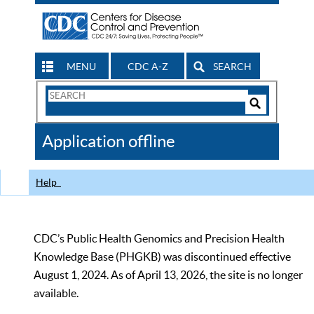
MENU
CDC A-Z
SEARCH
Search
Form
Search
Controls
The
Application offline
CDC
Help
CDC’s Public Health Genomics and Precision Health
Knowledge Base (PHGKB) was discontinued effective
August 1, 2024. As of April 13, 2026, the site is no longer
available.