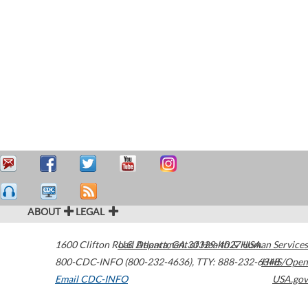
ABOUT
LEGAL
1600 Clifton Road
U.S. Department of Health & Human Services
Atlanta
,
GA
30329-4027
USA
800-CDC-INFO (800-232-4636)
,
TTY: 888-232-6348
HHS/Open
Email CDC-INFO
USA.gov