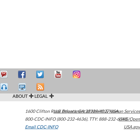
ABOUT
LEGAL
1600 Clifton Road
U.S. Department of Health & Human Services
Atlanta
,
GA
30329-4027
USA
800-CDC-INFO (800-232-4636)
,
TTY: 888-232-6348
HHS/Open
Email CDC-INFO
USA.gov