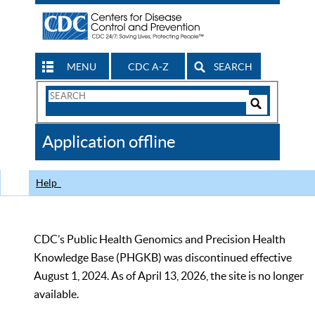
MENU
CDC A-Z
SEARCH
Search
Form
Search
Controls
The
Application offline
CDC
Help
CDC’s Public Health Genomics and Precision Health
Knowledge Base (PHGKB) was discontinued effective
August 1, 2024. As of April 13, 2026, the site is no longer
available.