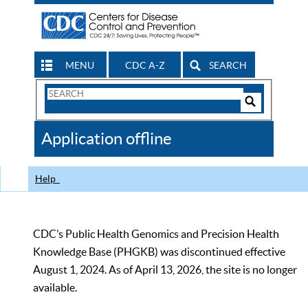
MENU
CDC A-Z
SEARCH
Search
Form
Search
Controls
The
Application offline
CDC
Help
CDC’s Public Health Genomics and Precision Health
Knowledge Base (PHGKB) was discontinued effective
August 1, 2024. As of April 13, 2026, the site is no longer
available.