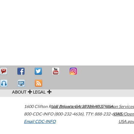
ABOUT
LEGAL
1600 Clifton Road
U.S. Department of Health & Human Services
Atlanta
,
GA
30329-4027
USA
800-CDC-INFO (800-232-4636)
,
TTY: 888-232-6348
HHS/Open
Email CDC-INFO
USA.gov