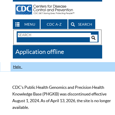
MENU
CDC A-Z
SEARCH
Search
Form
Search
Controls
The
Application offline
CDC
Help
CDC’s Public Health Genomics and Precision Health
Knowledge Base (PHGKB) was discontinued effective
August 1, 2024. As of April 13, 2026, the site is no longer
available.