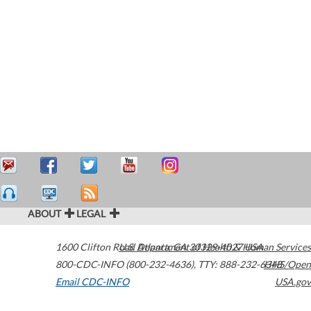
ABOUT
LEGAL
1600 Clifton Road
U.S. Department of Health & Human Services
Atlanta
,
GA
30329-4027
USA
800-CDC-INFO (800-232-4636)
,
TTY: 888-232-6348
HHS/Open
Email CDC-INFO
USA.gov