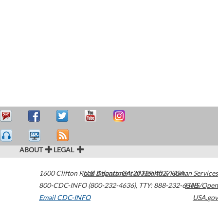
ABOUT
LEGAL
1600 Clifton Road
U.S. Department of Health & Human Services
Atlanta
,
GA
30329-4027
USA
800-CDC-INFO (800-232-4636)
,
TTY: 888-232-6348
HHS/Open
Email CDC-INFO
USA.gov