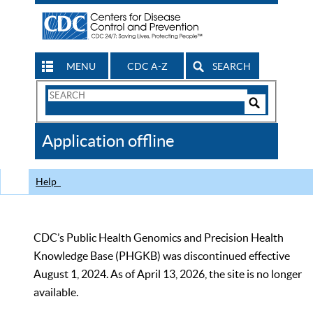
MENU
CDC A-Z
SEARCH
Search
Form
Search
Controls
The
Application offline
CDC
Help
CDC’s Public Health Genomics and Precision Health
Knowledge Base (PHGKB) was discontinued effective
August 1, 2024. As of April 13, 2026, the site is no longer
available.