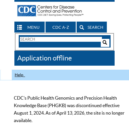
MENU
CDC A-Z
SEARCH
Search
Form
Search
Controls
The
Application offline
CDC
Help
CDC’s Public Health Genomics and Precision Health
Knowledge Base (PHGKB) was discontinued effective
August 1, 2024. As of April 13, 2026, the site is no longer
available.