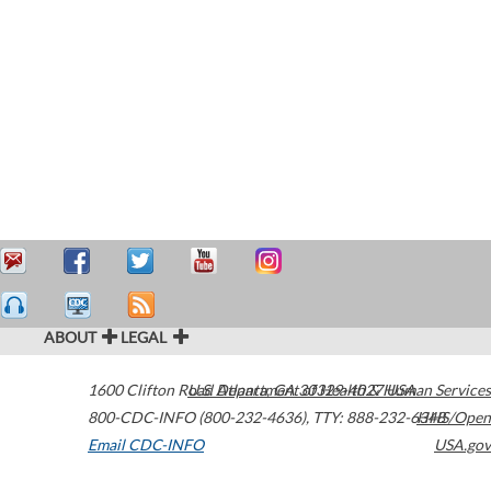
ABOUT
LEGAL
1600 Clifton Road
U.S. Department of Health & Human Services
Atlanta
,
GA
30329-4027
USA
800-CDC-INFO (800-232-4636)
,
TTY: 888-232-6348
HHS/Open
Email CDC-INFO
USA.gov