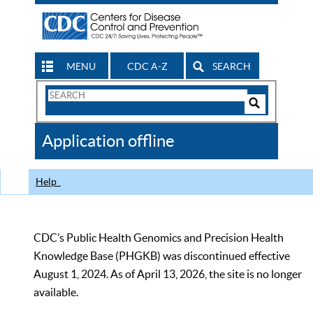
MENU
CDC A-Z
SEARCH
Search
Form
Search
Controls
The
Application offline
CDC
Help
CDC’s Public Health Genomics and Precision Health
Knowledge Base (PHGKB) was discontinued effective
August 1, 2024. As of April 13, 2026, the site is no longer
available.