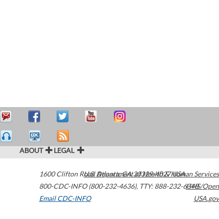
ABOUT
LEGAL
1600 Clifton Road
U.S. Department of Health & Human Services
Atlanta
,
GA
30329-4027
USA
800-CDC-INFO (800-232-4636)
,
TTY: 888-232-6348
HHS/Open
Email CDC-INFO
USA.gov