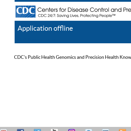
Application offline
Help
Register
Log In
CDC’s Public Health Genomics and Precision Health Knowled