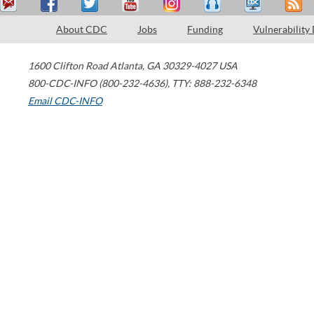
About CDC
Jobs
Funding
Vulnerability
1600 Clifton Road
Atlanta
,
GA
30329-4027
USA
800-CDC-INFO (800-232-4636)
,
TTY: 888-232-6348
Email CDC-INFO