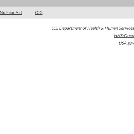
No Fear Act
OIG
U.S. Department of Health & Human Services
HHS/Open
USA.gov