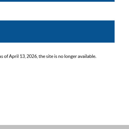
 April 13, 2026, the site is no longer available.