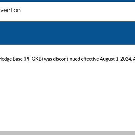
ge Base (PHGKB) was discontinued effective August 1, 2024. As of