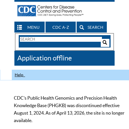
MENU
CDC A-Z
SEARCH
Search
Form
Search
Controls
The
Application offline
CDC
Help
CDC’s Public Health Genomics and Precision Health
Knowledge Base (PHGKB) was discontinued effective
August 1, 2024. As of April 13, 2026, the site is no longer
available.