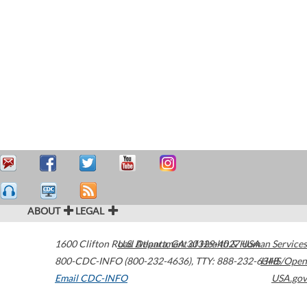
ABOUT
LEGAL
1600 Clifton Road
U.S. Department of Health & Human Services
Atlanta
,
GA
30329-4027
USA
800-CDC-INFO (800-232-4636)
,
TTY: 888-232-6348
HHS/Open
Email CDC-INFO
USA.gov