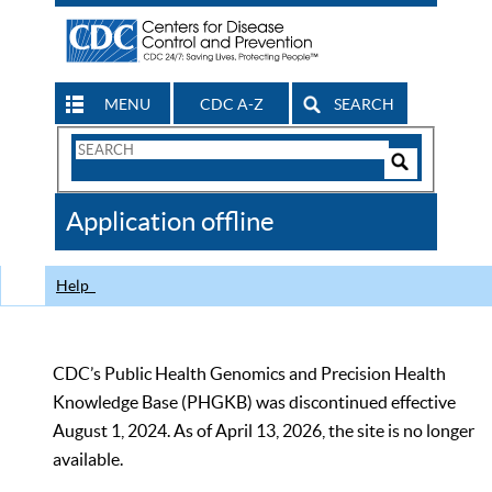
MENU
CDC A-Z
SEARCH
Search
Form
Search
Controls
The
Application offline
CDC
Help
CDC’s Public Health Genomics and Precision Health
Knowledge Base (PHGKB) was discontinued effective
August 1, 2024. As of April 13, 2026, the site is no longer
available.