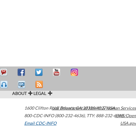
ABOUT
LEGAL
1600 Clifton Road
U.S. Department of Health & Human Services
Atlanta
,
GA
30329-4027
USA
800-CDC-INFO (800-232-4636)
,
TTY: 888-232-6348
HHS/Open
Email CDC-INFO
USA.gov