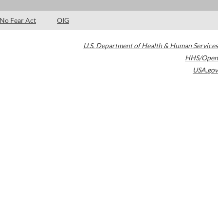
No Fear Act
OIG
U.S. Department of Health & Human Services
HHS/Open
USA.gov