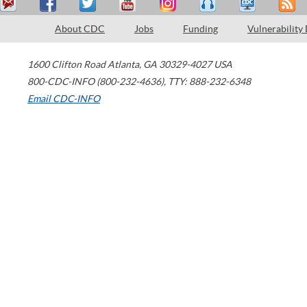
About CDC
Jobs
Funding
Vulnerability
1600 Clifton Road
Atlanta
,
GA
30329-4027
USA
800-CDC-INFO (800-232-4636)
,
TTY: 888-232-6348
Email CDC-INFO