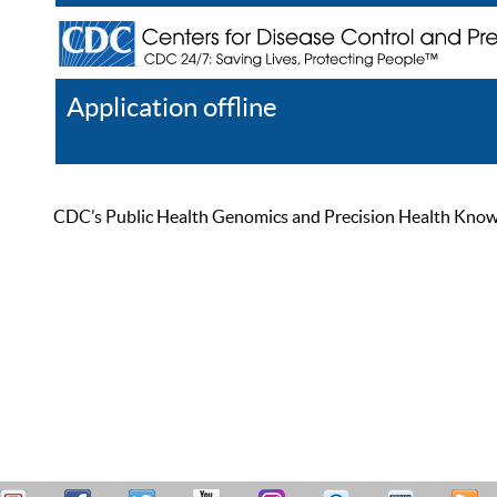
Application offline
Help
Register
Log In
CDC’s Public Health Genomics and Precision Health Knowled