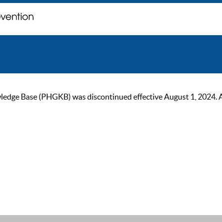
ge Base (PHGKB) was discontinued effective August 1, 2024. As of