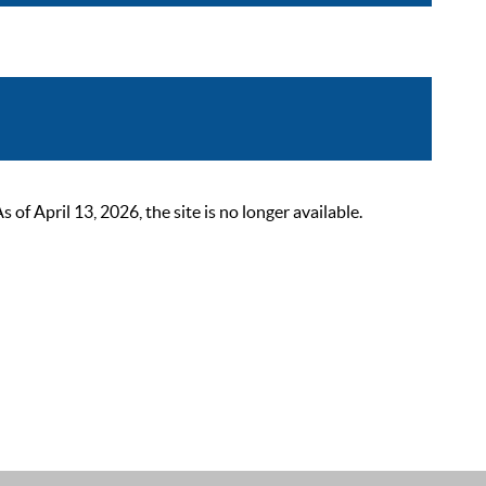
 April 13, 2026, the site is no longer available.