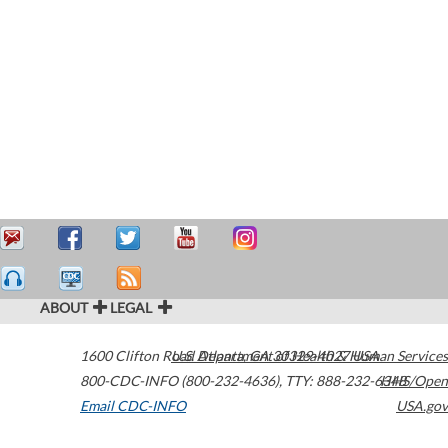
ABOUT
LEGAL
1600 Clifton Road
U.S. Department of Health & Human Services
Atlanta
,
GA
30329-4027
USA
800-CDC-INFO (800-232-4636)
,
TTY: 888-232-6348
HHS/Open
Email CDC-INFO
USA.gov