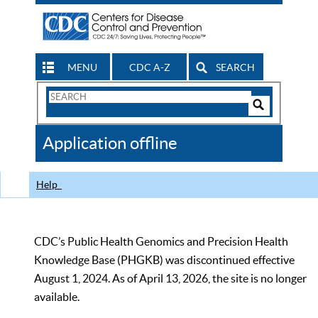
MENU
CDC A-Z
SEARCH
Search
Form
Search
Controls
The
Application offline
CDC
Help
CDC’s Public Health Genomics and Precision Health
Knowledge Base (PHGKB) was discontinued effective
August 1, 2024. As of April 13, 2026, the site is no longer
available.