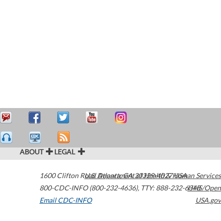
ABOUT
LEGAL
1600 Clifton Road
U.S. Department of Health & Human Services
Atlanta
,
GA
30329-4027
USA
800-CDC-INFO (800-232-4636)
,
TTY: 888-232-6348
HHS/Open
Email CDC-INFO
USA.gov