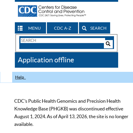
MENU
CDC A-Z
SEARCH
Search
Form
Search
Controls
The
Application offline
CDC
Help
CDC’s Public Health Genomics and Precision Health
Knowledge Base (PHGKB) was discontinued effective
August 1, 2024. As of April 13, 2026, the site is no longer
available.