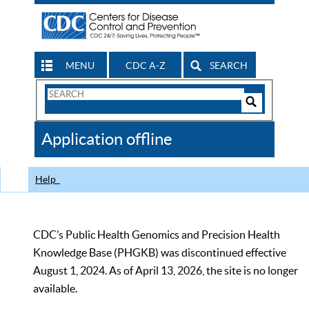
MENU
CDC A-Z
SEARCH
Search
Form
Search
Controls
The
Application offline
CDC
Help
CDC’s Public Health Genomics and Precision Health
Knowledge Base (PHGKB) was discontinued effective
August 1, 2024. As of April 13, 2026, the site is no longer
available.