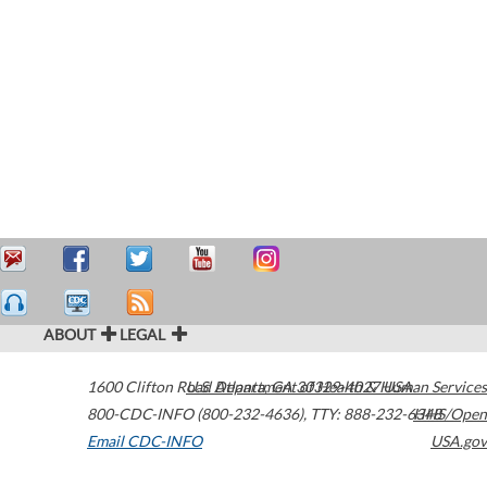
ABOUT
LEGAL
1600 Clifton Road
U.S. Department of Health & Human Services
Atlanta
,
GA
30329-4027
USA
800-CDC-INFO (800-232-4636)
,
TTY: 888-232-6348
HHS/Open
Email CDC-INFO
USA.gov