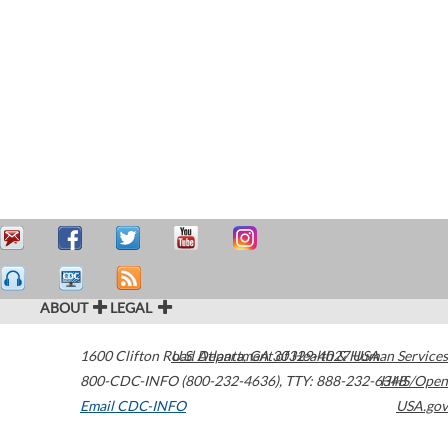
ABOUT
LEGAL
1600 Clifton Road
U.S. Department of Health & Human Services
Atlanta
,
GA
30329-4027
USA
800-CDC-INFO (800-232-4636)
,
TTY: 888-232-6348
HHS/Open
Email CDC-INFO
USA.gov