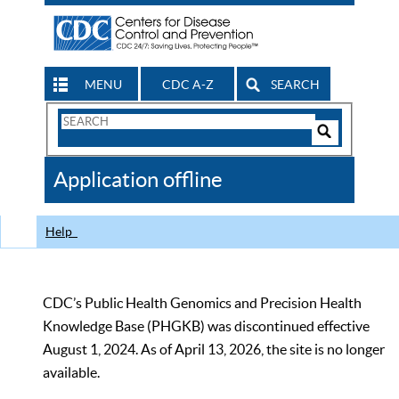
MENU
CDC A-Z
SEARCH
Search
Form
Search
Controls
The
Application offline
CDC
Help
CDC’s Public Health Genomics and Precision Health
Knowledge Base (PHGKB) was discontinued effective
August 1, 2024. As of April 13, 2026, the site is no longer
available.