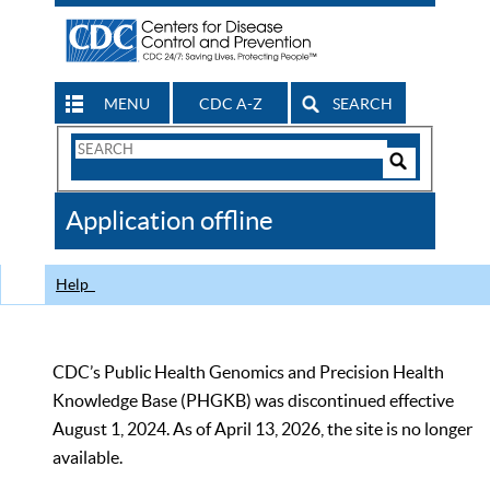
MENU
CDC A-Z
SEARCH
Search
Form
Search
Controls
The
Application offline
CDC
Help
CDC’s Public Health Genomics and Precision Health
Knowledge Base (PHGKB) was discontinued effective
August 1, 2024. As of April 13, 2026, the site is no longer
available.