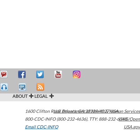
ABOUT
LEGAL
1600 Clifton Road
U.S. Department of Health & Human Services
Atlanta
,
GA
30329-4027
USA
800-CDC-INFO (800-232-4636)
,
TTY: 888-232-6348
HHS/Open
Email CDC-INFO
USA.gov