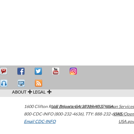
ABOUT
LEGAL
1600 Clifton Road
U.S. Department of Health & Human Services
Atlanta
,
GA
30329-4027
USA
800-CDC-INFO (800-232-4636)
,
TTY: 888-232-6348
HHS/Open
Email CDC-INFO
USA.gov