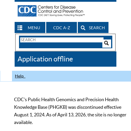
MENU
CDC A-Z
SEARCH
Search
Form
Search
Controls
The
Application offline
CDC
Help
CDC’s Public Health Genomics and Precision Health
Knowledge Base (PHGKB) was discontinued effective
August 1, 2024. As of April 13, 2026, the site is no longer
available.