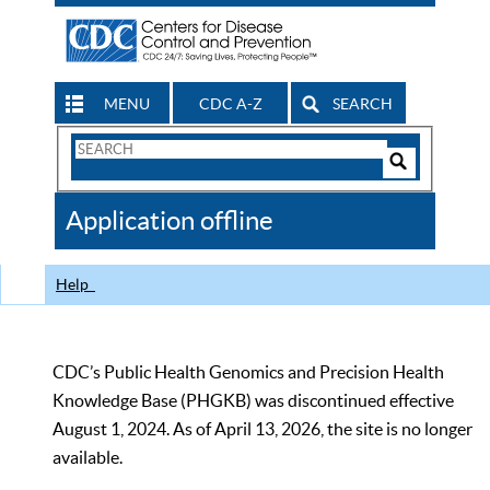
MENU
CDC A-Z
SEARCH
Search
Form
Search
Controls
The
Application offline
CDC
Help
CDC’s Public Health Genomics and Precision Health
Knowledge Base (PHGKB) was discontinued effective
August 1, 2024. As of April 13, 2026, the site is no longer
available.