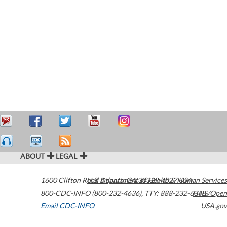
ABOUT
LEGAL
1600 Clifton Road
U.S. Department of Health & Human Services
Atlanta
,
GA
30329-4027
USA
800-CDC-INFO (800-232-4636)
,
TTY: 888-232-6348
HHS/Open
Email CDC-INFO
USA.gov