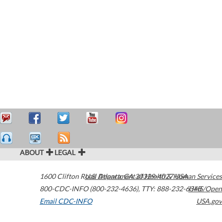
ABOUT
LEGAL
1600 Clifton Road
U.S. Department of Health & Human Services
Atlanta
,
GA
30329-4027
USA
800-CDC-INFO (800-232-4636)
,
TTY: 888-232-6348
HHS/Open
Email CDC-INFO
USA.gov