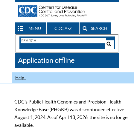
MENU
CDC A-Z
SEARCH
Search
Form
Search
Controls
The
Application offline
CDC
Help
CDC’s Public Health Genomics and Precision Health
Knowledge Base (PHGKB) was discontinued effective
August 1, 2024. As of April 13, 2026, the site is no longer
available.