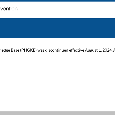
ge Base (PHGKB) was discontinued effective August 1, 2024. As of