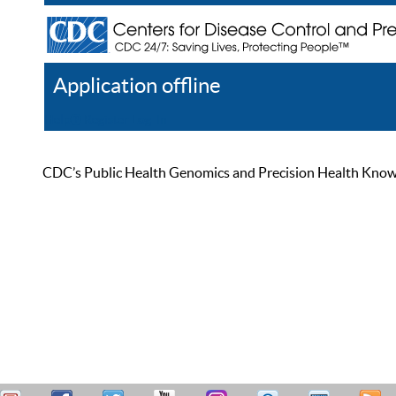
Application offline
Help
Register
Log In
CDC’s Public Health Genomics and Precision Health Knowled