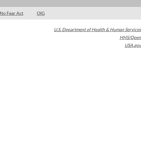
No Fear Act
OIG
U.S. Department of Health & Human Services
HHS/Open
USA.gov