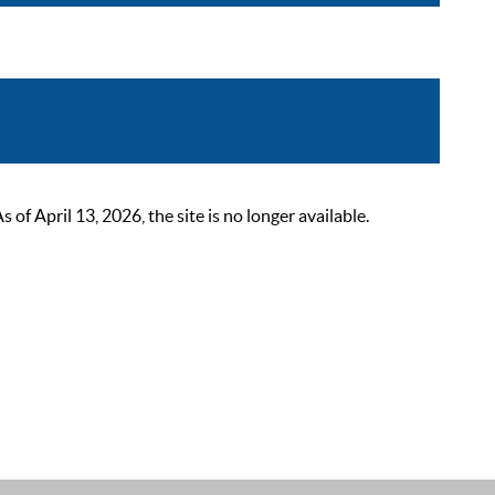
 April 13, 2026, the site is no longer available.