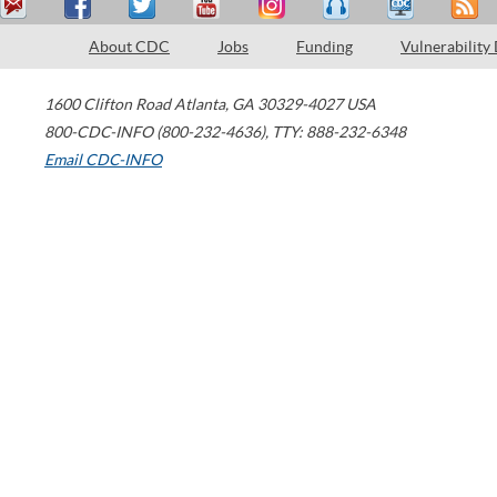
About CDC
Jobs
Funding
Vulnerability
1600 Clifton Road
Atlanta
,
GA
30329-4027
USA
800-CDC-INFO (800-232-4636)
,
TTY: 888-232-6348
Email CDC-INFO