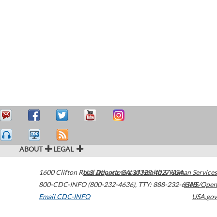
ABOUT
LEGAL
1600 Clifton Road
U.S. Department of Health & Human Services
Atlanta
,
GA
30329-4027
USA
800-CDC-INFO (800-232-4636)
,
TTY: 888-232-6348
HHS/Open
Email CDC-INFO
USA.gov