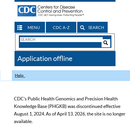
MENU
CDC A-Z
SEARCH
Search
Form
Search
Controls
The
Application offline
CDC
Help
CDC’s Public Health Genomics and Precision Health
Knowledge Base (PHGKB) was discontinued effective
August 1, 2024. As of April 13, 2026, the site is no longer
available.