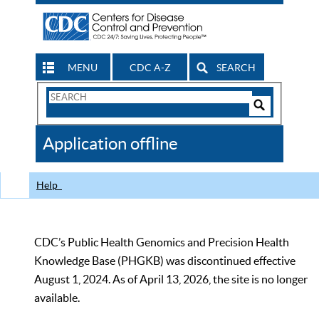
MENU
CDC A-Z
SEARCH
Search
Form
Search
Controls
The
Application offline
CDC
Help
CDC’s Public Health Genomics and Precision Health
Knowledge Base (PHGKB) was discontinued effective
August 1, 2024. As of April 13, 2026, the site is no longer
available.