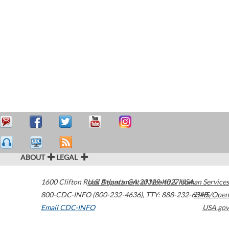
ABOUT
LEGAL
1600 Clifton Road
U.S. Department of Health & Human Services
Atlanta
,
GA
30329-4027
USA
800-CDC-INFO (800-232-4636)
,
TTY: 888-232-6348
HHS/Open
Email CDC-INFO
USA.gov