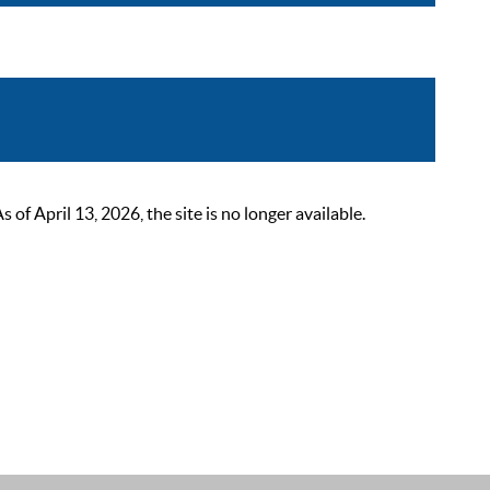
 April 13, 2026, the site is no longer available.