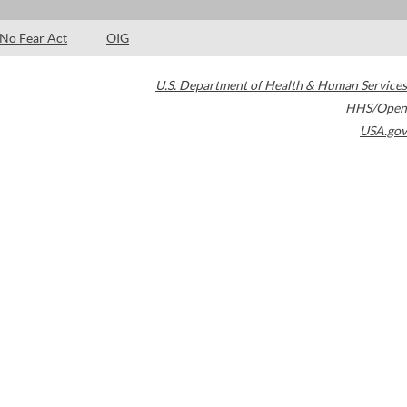
No Fear Act
OIG
U.S. Department of Health & Human Services
HHS/Open
USA.gov