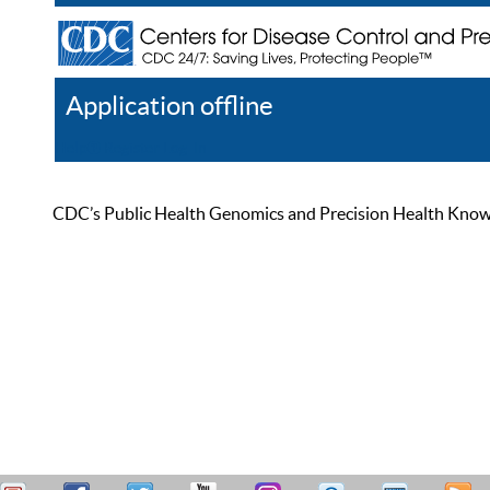
Application offline
Help
Register
Log In
CDC’s Public Health Genomics and Precision Health Knowled