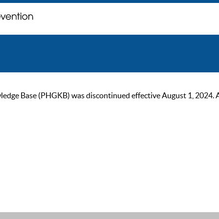
ge Base (PHGKB) was discontinued effective August 1, 2024. As of