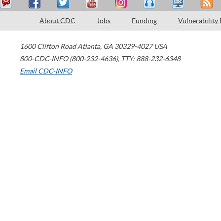
About CDC
Jobs
Funding
Vulnerability
1600 Clifton Road
Atlanta
,
GA
30329-4027
USA
800-CDC-INFO (800-232-4636)
,
TTY: 888-232-6348
Email CDC-INFO