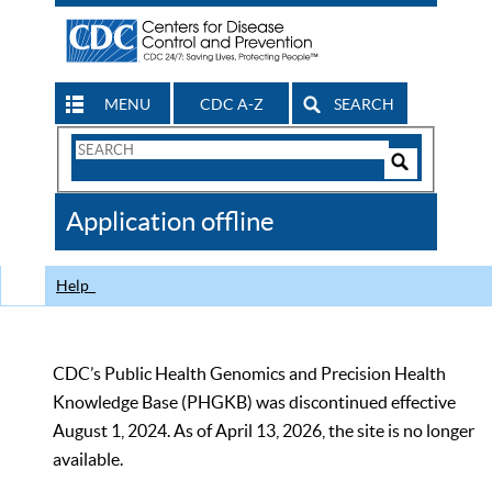
MENU
CDC A-Z
SEARCH
Search
Form
Search
Controls
The
Application offline
CDC
Help
CDC’s Public Health Genomics and Precision Health
Knowledge Base (PHGKB) was discontinued effective
August 1, 2024. As of April 13, 2026, the site is no longer
available.