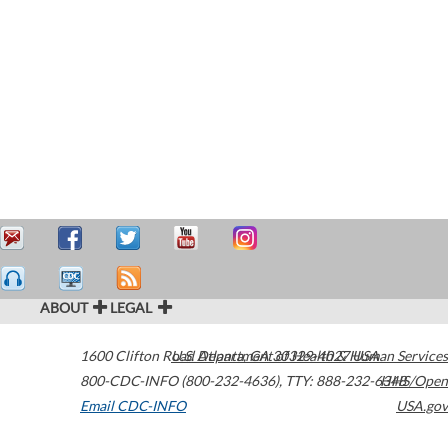
ABOUT
LEGAL
1600 Clifton Road
U.S. Department of Health & Human Services
Atlanta
,
GA
30329-4027
USA
800-CDC-INFO (800-232-4636)
,
TTY: 888-232-6348
HHS/Open
Email CDC-INFO
USA.gov