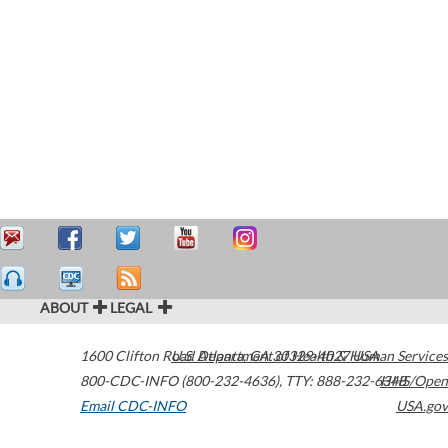
ABOUT
LEGAL
1600 Clifton Road
U.S. Department of Health & Human Services
Atlanta
,
GA
30329-4027
USA
800-CDC-INFO (800-232-4636)
,
TTY: 888-232-6348
HHS/Open
Email CDC-INFO
USA.gov