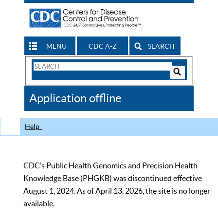
MENU
CDC A-Z
SEARCH
Search
Form
Search
Controls
The
Application offline
CDC
Help
CDC’s Public Health Genomics and Precision Health
Knowledge Base (PHGKB) was discontinued effective
August 1, 2024. As of April 13, 2026, the site is no longer
available.