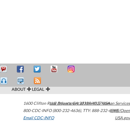
ABOUT
LEGAL
1600 Clifton Road
U.S. Department of Health & Human Services
Atlanta
,
GA
30329-4027
USA
800-CDC-INFO (800-232-4636)
,
TTY: 888-232-6348
HHS/Open
Email CDC-INFO
USA.gov