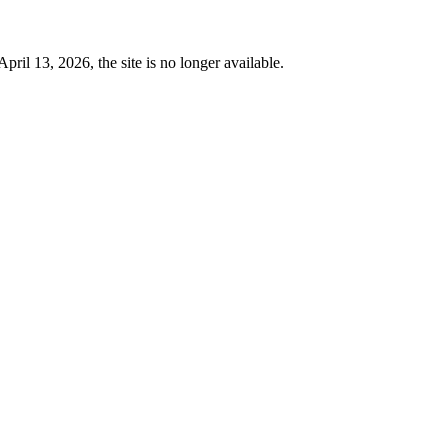
 13, 2026, the site is no longer available.