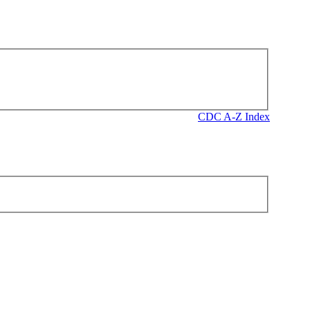
CDC A-Z Index