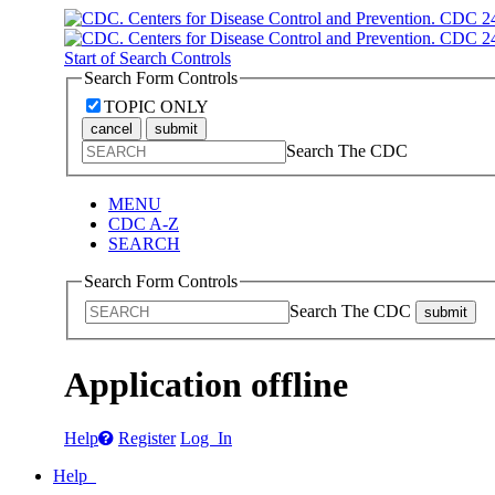
Start of Search Controls
Search Form Controls
TOPIC ONLY
cancel
submit
Search The CDC
MENU
CDC A-Z
SEARCH
Search Form Controls
Search The CDC
submit
Application offline
Help
Register
Log In
Help