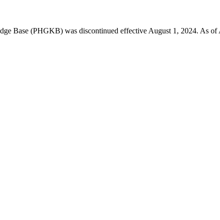
 Base (PHGKB) was discontinued effective August 1, 2024. As of April