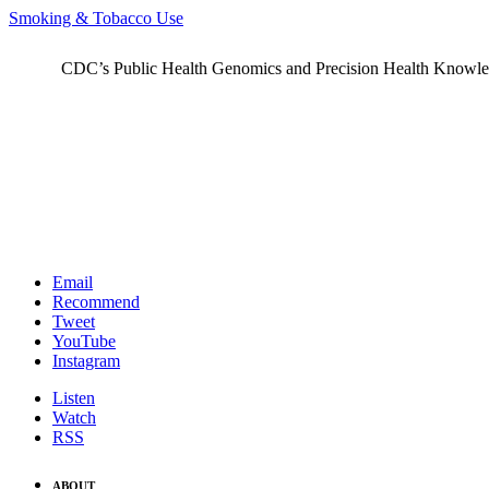
Smoking & Tobacco Use
CDC’s Public Health Genomics and Precision Health Knowledge
Email
Recommend
Tweet
YouTube
Instagram
Listen
Watch
RSS
ABOUT