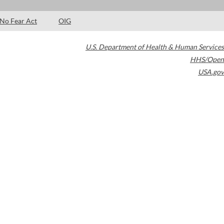
No Fear Act
OIG
U.S. Department of Health & Human Services
HHS/Open
USA.gov