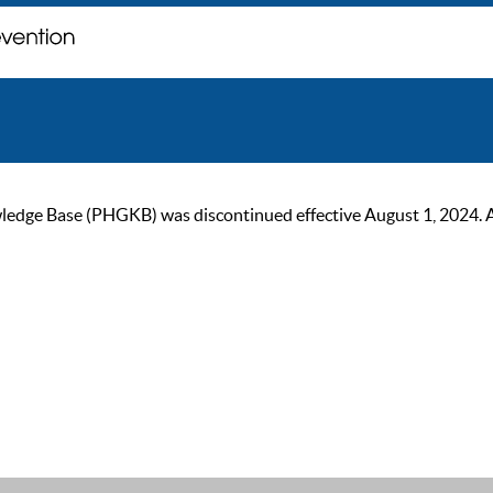
ge Base (PHGKB) was discontinued effective August 1, 2024. As of