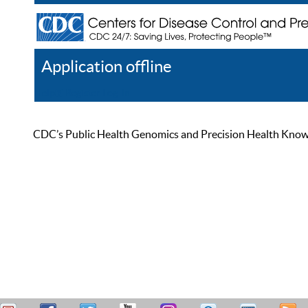
Application offline
Help
Register
Log In
CDC’s Public Health Genomics and Precision Health Knowled