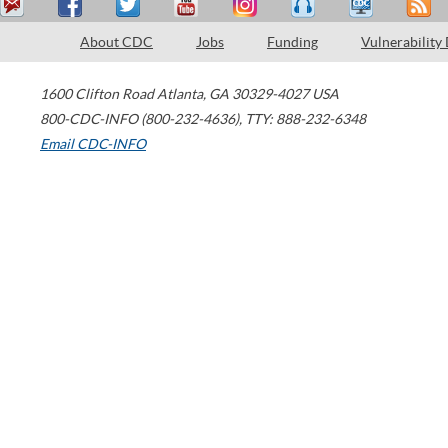
About CDC
Jobs
Funding
Vulnerability
1600 Clifton Road
Atlanta
,
GA
30329-4027
USA
800-CDC-INFO (800-232-4636)
,
TTY: 888-232-6348
Email CDC-INFO