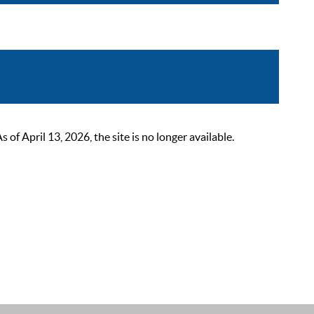
 April 13, 2026, the site is no longer available.