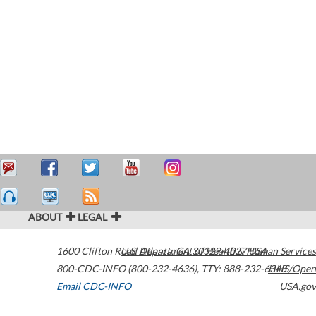
ABOUT
LEGAL
1600 Clifton Road
U.S. Department of Health & Human Services
Atlanta
,
GA
30329-4027
USA
800-CDC-INFO (800-232-4636)
,
TTY: 888-232-6348
HHS/Open
Email CDC-INFO
USA.gov