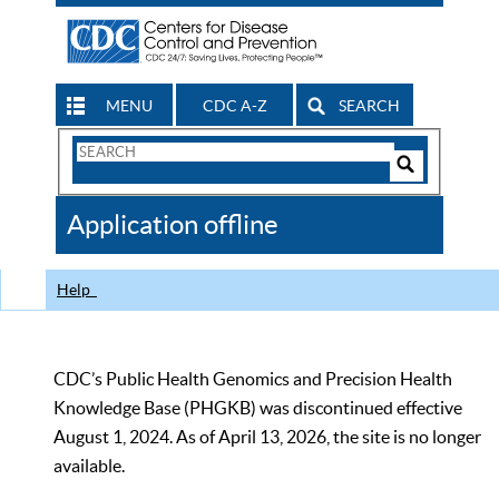
MENU
CDC A-Z
SEARCH
Search
Form
Search
Controls
The
Application offline
CDC
Help
CDC’s Public Health Genomics and Precision Health
Knowledge Base (PHGKB) was discontinued effective
August 1, 2024. As of April 13, 2026, the site is no longer
available.