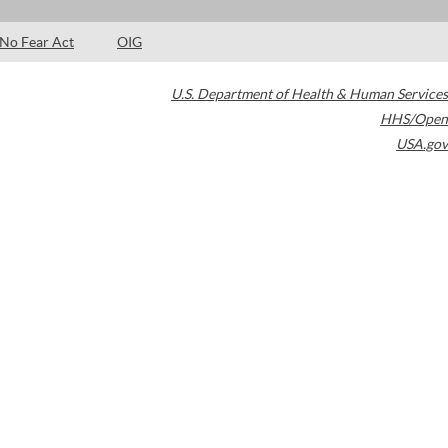
No Fear Act
OIG
U.S. Department of Health & Human Services
HHS/Open
USA.gov