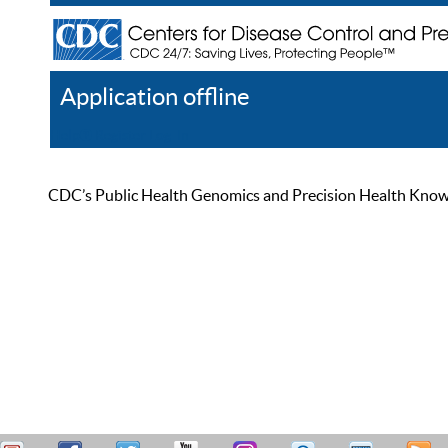
Application offline
Help
Register
Log In
CDC’s Public Health Genomics and Precision Health Knowled