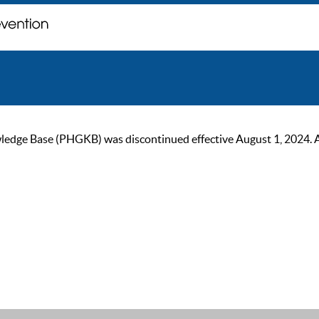
ge Base (PHGKB) was discontinued effective August 1, 2024. As of