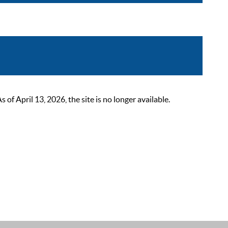
 April 13, 2026, the site is no longer available.