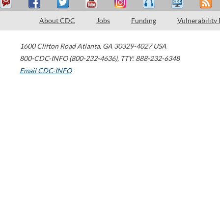
About CDC
Jobs
Funding
Vulnerability
1600 Clifton Road
Atlanta
,
GA
30329-4027
USA
800-CDC-INFO (800-232-4636)
,
TTY: 888-232-6348
Email CDC-INFO