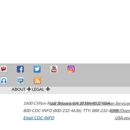
ABOUT
LEGAL
1600 Clifton Road
U.S. Department of Health & Human Services
Atlanta
,
GA
30329-4027
USA
800-CDC-INFO (800-232-4636)
,
TTY: 888-232-6348
HHS/Open
Email CDC-INFO
USA.gov