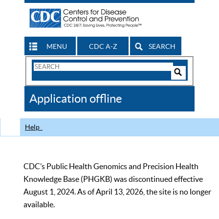
MENU
CDC A-Z
SEARCH
Search
Form
Search
Controls
The
Application offline
CDC
Help
CDC’s Public Health Genomics and Precision Health
Knowledge Base (PHGKB) was discontinued effective
August 1, 2024. As of April 13, 2026, the site is no longer
available.