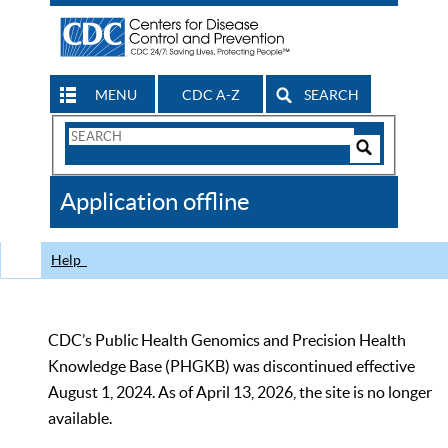
MENU
CDC A-Z
SEARCH
Search
Form
Search
Controls
The
Application offline
CDC
Help
CDC’s Public Health Genomics and Precision Health
Knowledge Base (PHGKB) was discontinued effective
August 1, 2024. As of April 13, 2026, the site is no longer
available.