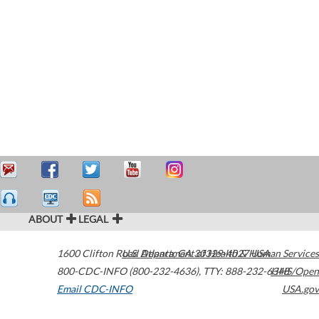
ABOUT
LEGAL
1600 Clifton Road
U.S. Department of Health & Human Services
Atlanta
,
GA
30329-4027
USA
800-CDC-INFO (800-232-4636)
,
TTY: 888-232-6348
HHS/Open
Email CDC-INFO
USA.gov